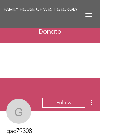
FAMILY HOUSE OF WEST GEORGIA
Donate
More actions
Follow
gac79308
gac79308