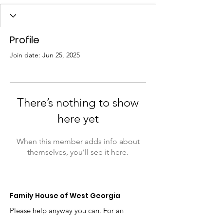
Profile
Join date: Jun 25, 2025
There’s nothing to show
here yet
When this member adds info about
themselves, you’ll see it here.
Family House of West Georgia
Please help anyway you can. For an