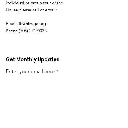
individual or group tour of the
House
please call or email:
Email:
fh@hhwga.org
Phone (
706) 321-0033
Get Monthly Updates
Enter your email here
Sign Up!
Quick Links