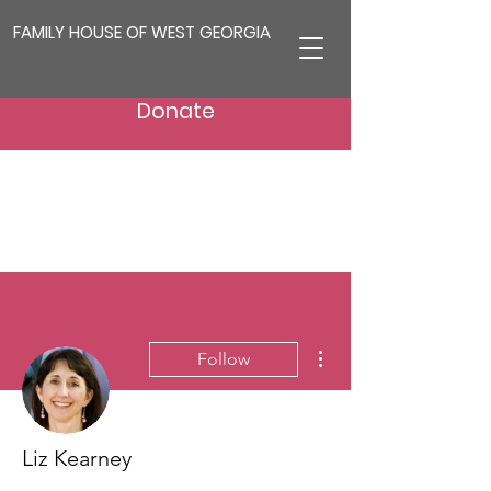
FAMILY HOUSE OF WEST GEORGIA
Donate
More actions
Follow
Liz Kearney