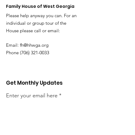
Family House of West Georgia
Please help anyway you can. For an
individual or group tour of the
House
please call or email:
Email:
fh@hhwga.org
Phone (
706) 321-0033
Get Monthly Updates
Enter your email here
Sign Up!