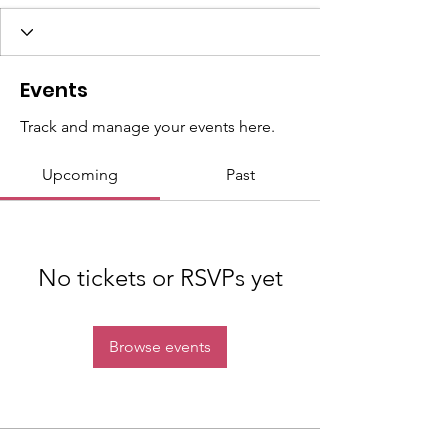
Events
Track and manage your events here.
Upcoming
Past
No tickets or RSVPs yet
Browse events